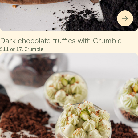
Dark chocolate truffles with Crumble
S11 or 17, Crumble