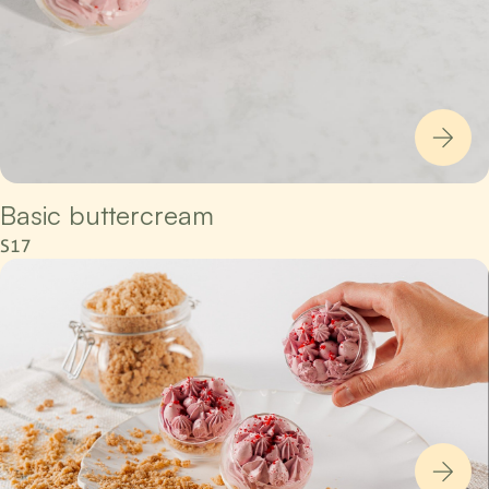
Basic buttercream
S17