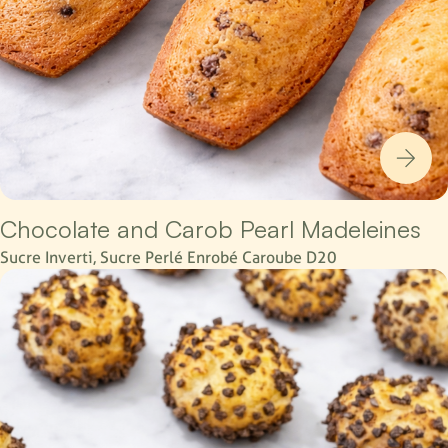
Chocolate and Carob Pearl Madeleines
Sucre Inverti, Sucre Perlé Enrobé Caroube D20