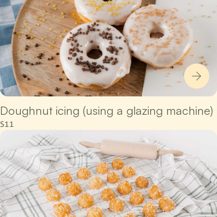
Doughnut icing (using a glazing machine)
S11