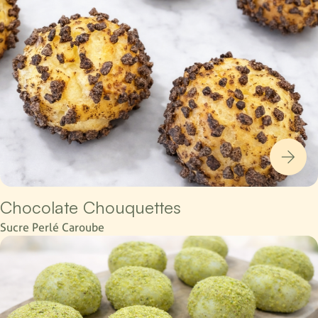
Chocolate Chouquettes
Sucre Perlé Caroube