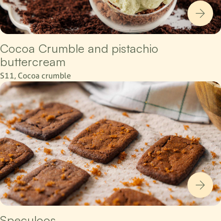
Cocoa Crumble and pistachio
buttercream
S11, Cocoa crumble
Speculoos