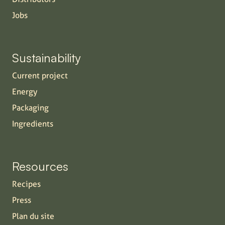
Jobs
Sustainability
Current project
Energy
Packaging
Ingredients
Resources
Recipes
Press
Plan du site