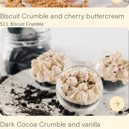
Biscuit Crumble and cherry buttercream
S11, Biscuit Crumble
Dark Cocoa Crumble and vanilla