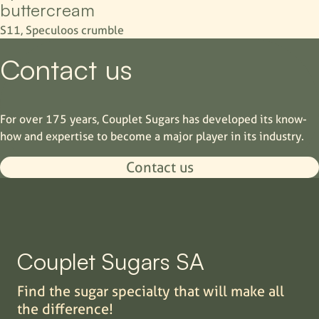
buttercream
S11, Speculoos crumble
Contact us
For over 175 years, Couplet Sugars has developed its know-
how and expertise to become a major player in its industry.
Contact us
Couplet Sugars SA
Find the sugar specialty that will make all
the difference!