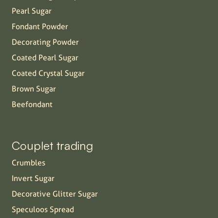
Pearl Sugar
Fondant Powder
Decorating Powder
Coated Pearl Sugar
Coated Crystal Sugar
Brown Sugar
Beefondant
Couplet trading
Crumbles
Invert Sugar
Decorative Glitter Sugar
Speculoos Spread