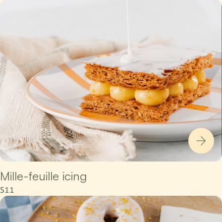
Mille-feuille icing
S11