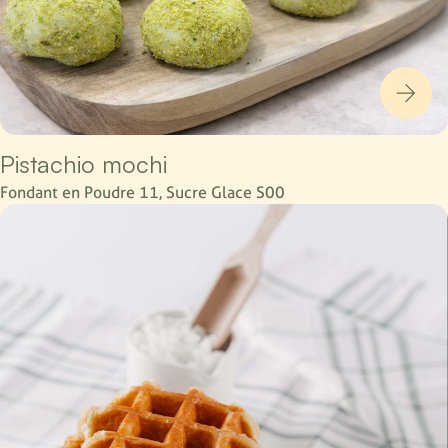
Pistachio mochi
Fondant en Poudre 11, Sucre Glace S00