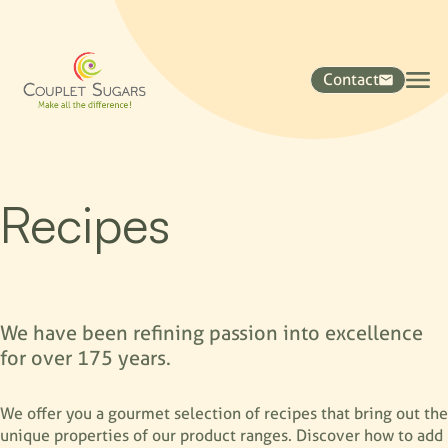
Contact
Recipes
We have been refining passion into excellence
for over 175 years.
We offer you a gourmet selection of recipes that bring out the
unique properties of our product ranges. Discover how to add