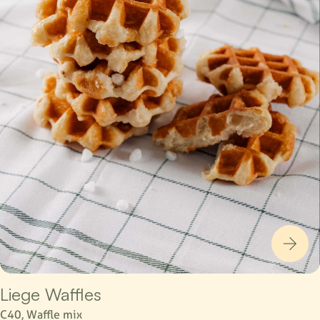
Liege Waffles
C40, Waffle mix