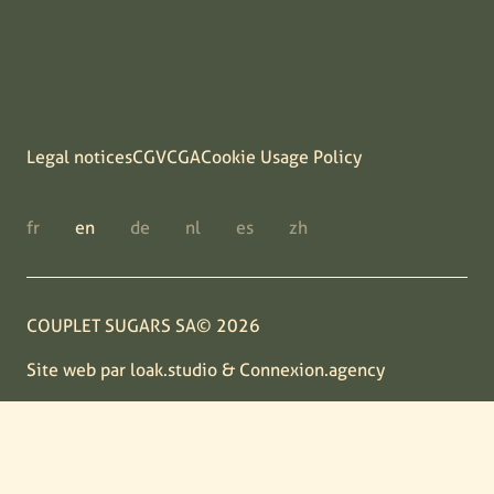
Legal notices
CGV
CGA
Cookie Usage Policy
fr
en
de
nl
es
zh
COUPLET SUGARS SA© 2026
Site web par
loak.studio
&
Connexion.agency