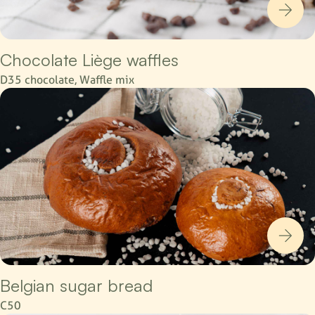
Chocolate Liège waffles
D35 chocolate, Waffle mix
Belgian sugar bread
C50