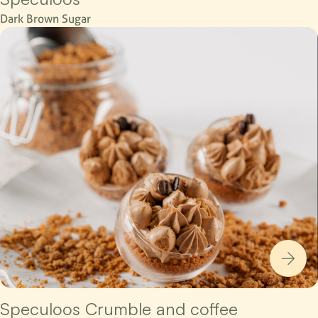
Dark Brown Sugar
Speculoos Crumble and coffee