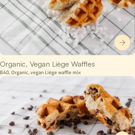
Organic, Vegan Liège Waffles
B40, Organic, vegan Liège waffle mix