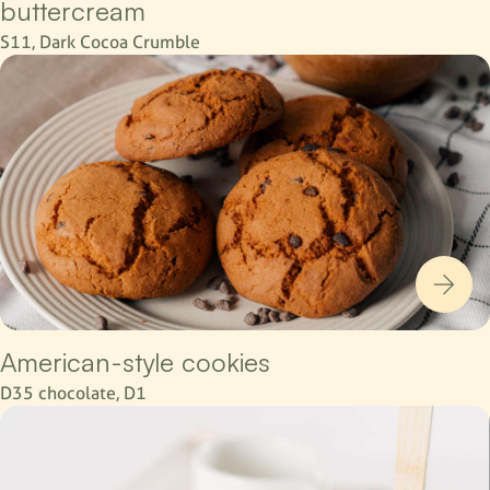
buttercream
S11, Dark Cocoa Crumble
American-style cookies
D35 chocolate, D1