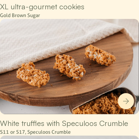
XL ultra-gourmet cookies
Gold Brown Sugar
White truffles with Speculoos Crumble
S11 or S17, Speculoos Crumble