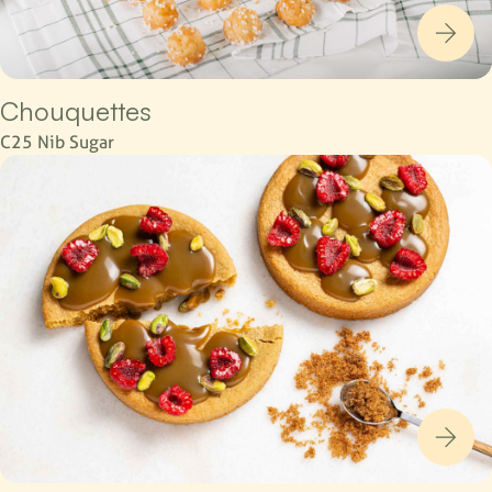
Chouquettes
C25 Nib Sugar