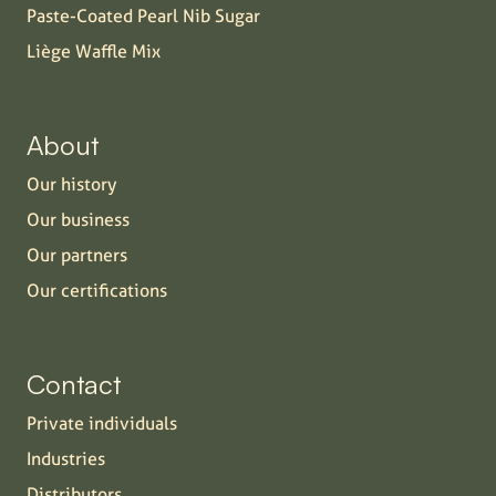
Paste-Coated Pearl Nib Sugar
Liège Waffle Mix
About
Our history
Our business
Our partners
Our certifications
Contact
Private individuals
Industries
Distributors