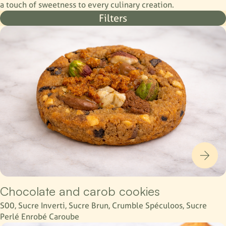
a touch of sweetness to every culinary creation.
Filters
Chocolate and carob cookies
S00, Sucre Inverti, Sucre Brun, Crumble Spéculoos, Sucre
Perlé Enrobé Caroube