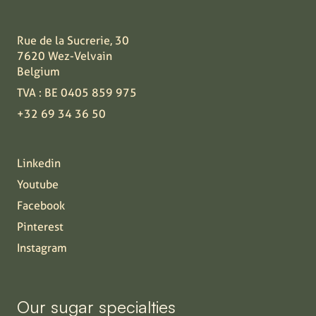
Rue de la Sucrerie, 30
7620 Wez-Velvain
Belgium
TVA : BE 0405 859 975
+32 69 34 36 50
Linkedin
Youtube
Facebook
Pinterest
Instagram
Our sugar specialties